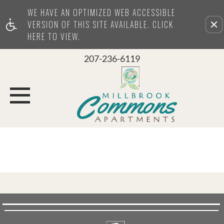
WE HAVE AN OPTIMIZED WEB ACCESSIBLE
Remove this option from view
VERSION OF THIS SITE AVAILABLE. CLICK
HERE TO VIEW.
207-236-6119