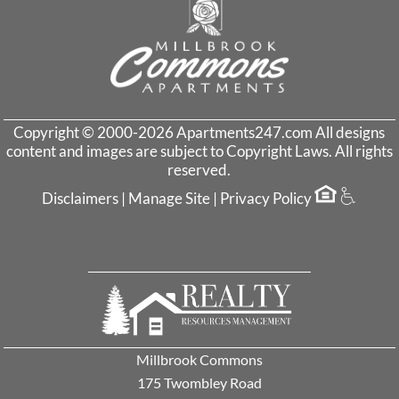
Copyright © 2000-2026
Apartments247.com
All designs
content and images are subject to Copyright Laws. All rights
reserved.
Disclaimers
|
Manage Site
|
Privacy Policy
Millbrook Commons
175 Twombley Road